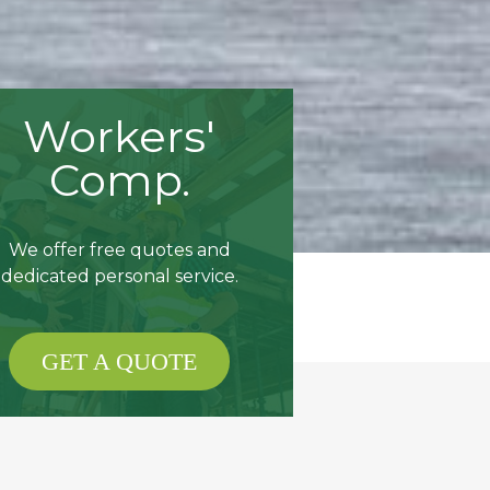
Workers'
Comp.
We offer free quotes and
dedicated personal service.
GET A QUOTE