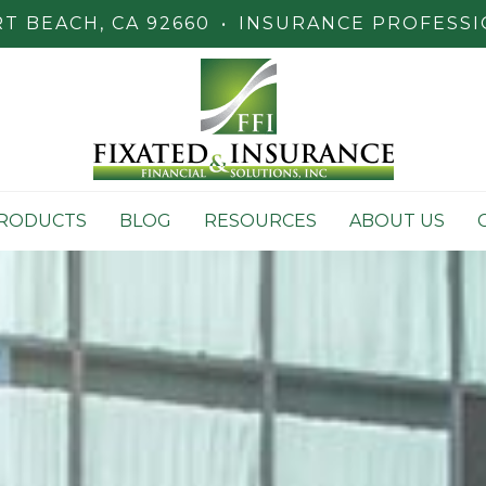
 BEACH, CA 92660
•
INSURANCE PROFESSI
RODUCTS
BLOG
RESOURCES
ABOUT US