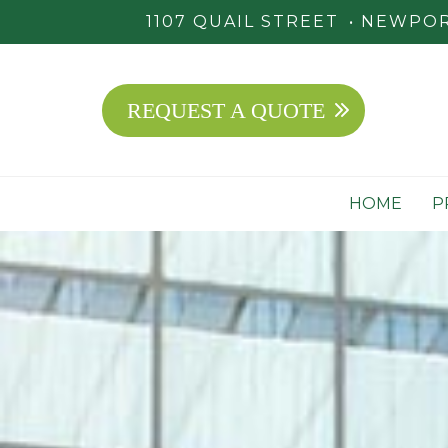
1107 QUAIL STREET
NEWPORT
REQUEST A QUOTE
HOME
P