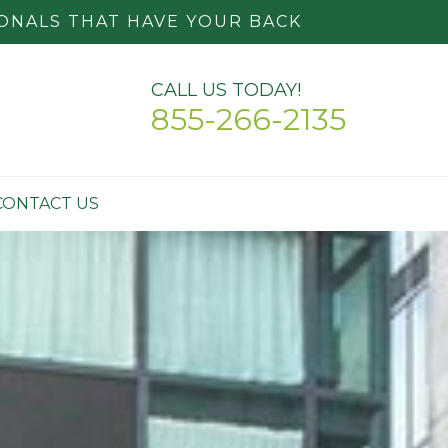
ONALS THAT HAVE YOUR BACK
CALL US TODAY!
855-266-2135
CONTACT US