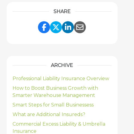
SHARE
Share Link to Facebook
Share Link to Twitter
Share Link to Link
Share Link to 
ARCHIVE
Professional Liability Insurance Overview
How to Boost Business Growth with
Smarter Warehouse Management
Smart Steps for Small Businessess
What are Additional Insureds?
Commercial Excess Liability & Umbrella
Insurance