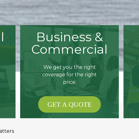
l
Business &
Commercial
We get you the right
coverage for the right
price.
GET A QUOTE
atters