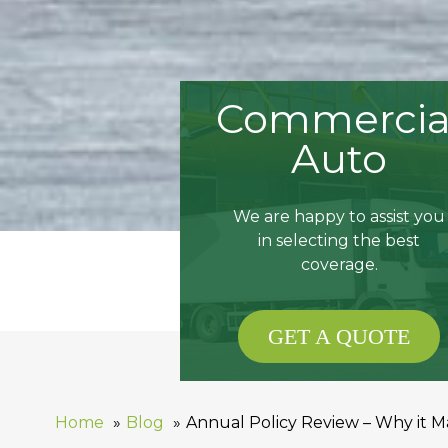
Commercia
Auto
We are happy to assist you
in selecting the best
coverage.
GET A QUOTE
Home
Blog
Annual Policy Review – Why it M