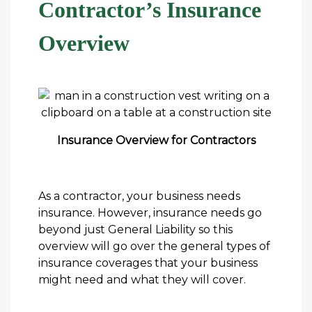
Contractor’s Insurance
Overview
Insurance Overview for Contractors
As a contractor, your business needs
insurance. However, insurance needs go
beyond just General Liability so this
overview will go over the general types of
insurance coverages that your business
might need and what they will cover.