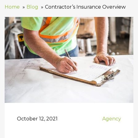
Home
Blog
Contractor’s Insurance Overview
October 12, 2021
Agency