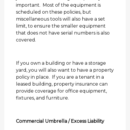
important.
Most of the equipment is
scheduled on these policies, but
miscellaneous tools will also have a set
limit, to ensure the smaller equipment
that does not have serial numbers is also
covered.
If you own a building or have a storage
yard, you will also want to have a property
policy in place.
If you are a tenant in a
leased building, property insurance can
provide coverage for office equipment,
fixtures, and furniture.
Commercial Umbrella / Excess Liability