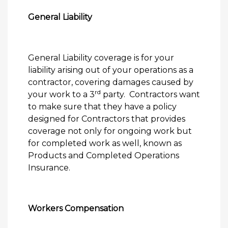
General Liability
General Liability coverage is for your
liability arising out of your operations as a
contractor, covering damages caused by
rd
your work to a 3
party.
Contractors want
to make sure that they have a policy
designed for Contractors that provides
coverage not only for ongoing work but
for completed work as well, known as
Products and Completed Operations
Insurance.
Workers Compensation