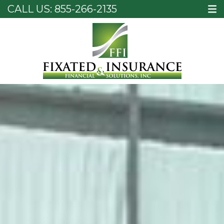
CALL US:
855-266-2135