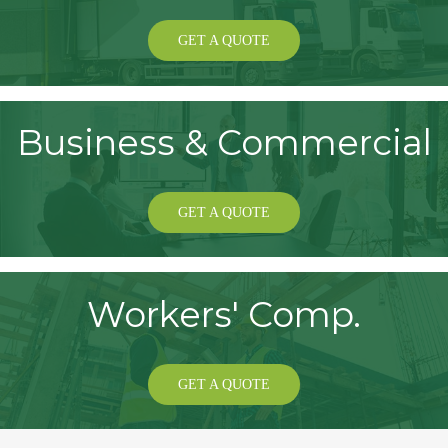
GET A QUOTE
Business & Commercial
GET A QUOTE
Workers' Comp.
GET A QUOTE