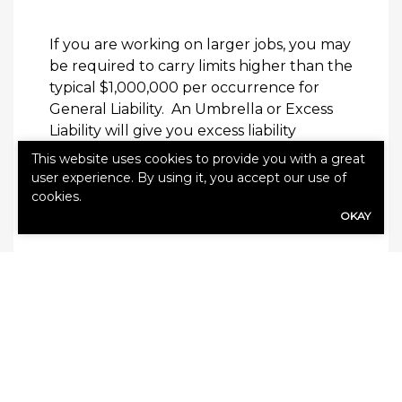
If you are working on larger jobs, you may
be required to carry limits higher than the
typical $1,000,000 per occurrence for
General Liability.
An Umbrella or Excess
Liability will give you excess liability
coverage.
This website uses cookies to provide you with a great
user experience. By using it, you accept our use of
Employment Practices Liability
cookies.
OKAY
Any employer with more than one
employee should have this coverage in
place.
This protects the business owner
from employment-related claims and
lawsuits by employees or potential
employees.