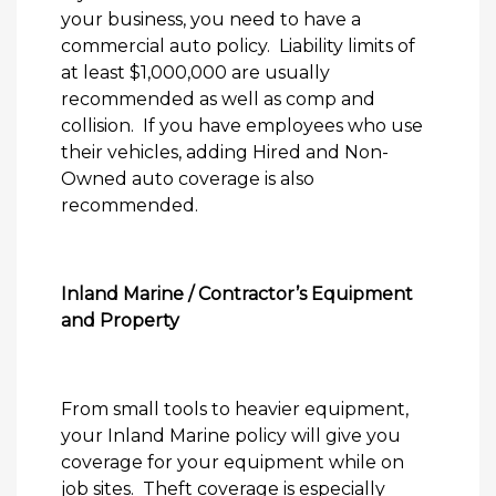
your business, you need to have a
commercial auto policy.
Liability limits of
at least $1,000,000 are usually
recommended as well as comp and
collision.
If you have employees who use
their vehicles, adding Hired and Non-
Owned auto coverage is also
recommended.
Inland Marine / Contractor’s Equipment
and Property
From small tools to heavier equipment,
your Inland Marine policy will give you
coverage for your equipment while on
job sites.
Theft coverage is especially