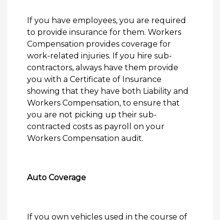
If you have employees, you are required
to provide insurance for them. Workers
Compensation provides coverage for
work-related injuries. If you hire sub-
contractors, always have them provide
you with a Certificate of Insurance
showing that they have both Liability and
Workers Compensation, to ensure that
you are not picking up their sub-
contracted costs as payroll on your
Workers Compensation audit.
Auto Coverage
If you own vehicles used in the course of