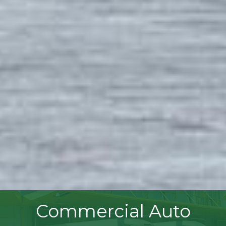
Commercial Auto