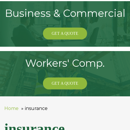
Business & Commercial
GET A QUOTE
Workers' Comp.
GET A QUOTE
Home
insurance
insurance