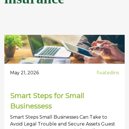
May 21, 2026
fixatedins
Smart Steps for Small
Businessess
Smart Steps Small Businesses Can Take to
Avoid Legal Trouble and Secure Assets Guest