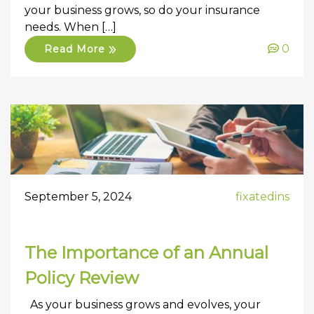
your business grows, so do your insurance
needs. When […]
0
Read More
September 5, 2024
fixatedins
The Importance of an Annual
Policy Review
As your business grows and evolves, your