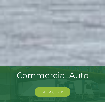
Commercial Auto
GET A QUOTE