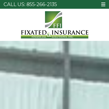
CALL US:
855-266-2135