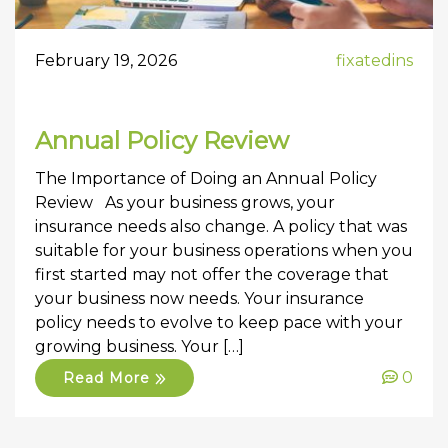
February 19, 2026
fixatedins
Annual Policy Review
The Importance of Doing an Annual Policy
Review As your business grows, your
insurance needs also change. A policy that was
suitable for your business operations when you
first started may not offer the coverage that
your business now needs. Your insurance
policy needs to evolve to keep pace with your
growing business. Your […]
0
Read More