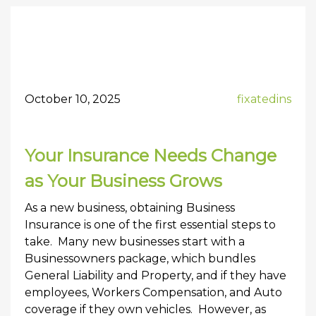
October 10, 2025
fixatedins
Your Insurance Needs Change
as Your Business Grows
As a new business, obtaining Business
Insurance is one of the first essential steps to
take. Many new businesses start with a
Businessowners package, which bundles
General Liability and Property, and if they have
employees, Workers Compensation, and Auto
coverage if they own vehicles. However, as