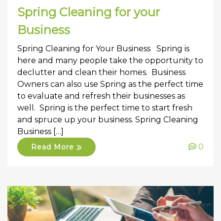
Spring Cleaning for your
Business
Spring Cleaning for Your Business Spring is
here and many people take the opportunity to
declutter and clean their homes. Business
Owners can also use Spring as the perfect time
to evaluate and refresh their businesses as
well. Spring is the perfect time to start fresh
and spruce up your business. Spring Cleaning
Business […]
0
Read More