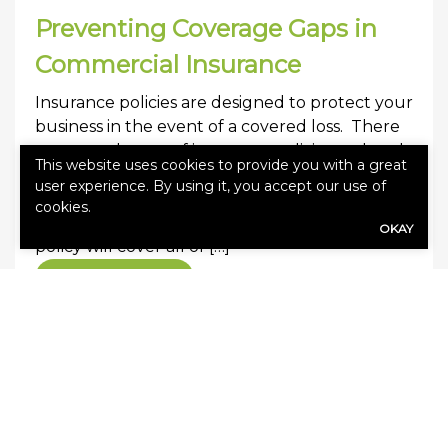
Preventing Coverage Gaps in
Commercial Insurance
Insurance policies are designed to protect your
business in the event of a covered loss. There
are several types of insurance policies and each
This website uses cookies to provide you with a great
will cover a specific cause of loss or line of
user experience. By using it, you accept our use of
business. A coverage gap occurs when a loss
cookies.
occurs and there is no coverage. No single
OKAY
policy will cover all of […]
0
Read More