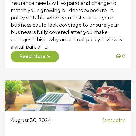
insurance needs will expand and change to
match your growing business exposure. A
policy suitable when you first started your
business could lack coverage to ensure your
business is fully covered after you make
changes. This is why an annual policy review is
a vital part of […]
0
Read More
August 30, 2024
fixatedins