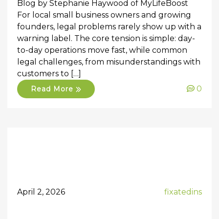
Blog by Stephanie Haywood of MyLifeBoost
For local small business owners and growing
founders, legal problems rarely show up with a
warning label. The core tension is simple: day-
to-day operations move fast, while common
legal challenges, from misunderstandings with
customers to […]
0
Read More
April 2, 2026
fixatedins