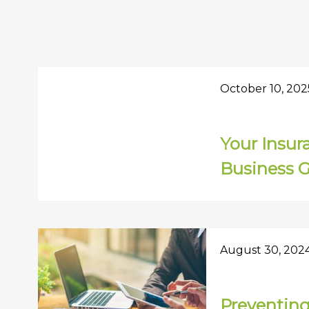
October 10, 202
Your Insur
Business 
August 30, 202
Preventin