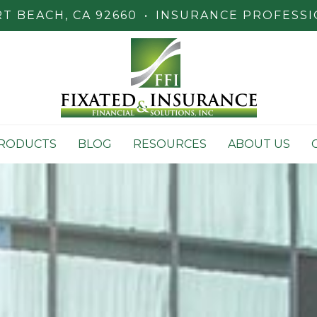
 BEACH, CA 92660
•
INSURANCE PROFESSI
RODUCTS
BLOG
RESOURCES
ABOUT US