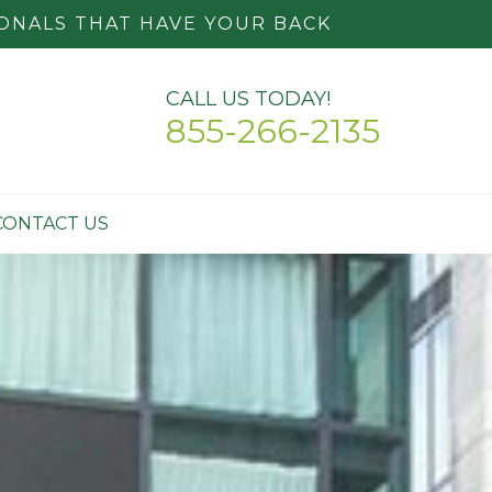
ONALS THAT HAVE YOUR BACK
CALL US TODAY!
855-266-2135
CONTACT US