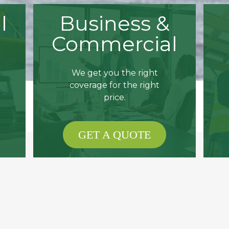
l
Business &
Commercial
We get you the right
coverage for the right
price.
GET A QUOTE