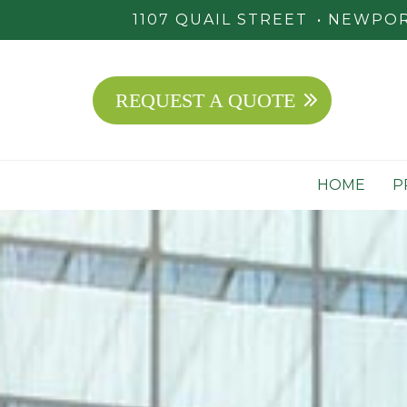
1107 QUAIL STREET
NEWPORT
REQUEST A QUOTE
HOME
P