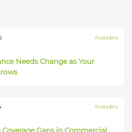
5
fixatedins
ance Needs Change as Your
Grows
4
fixatedins
g Coverage Gaps in Commercial