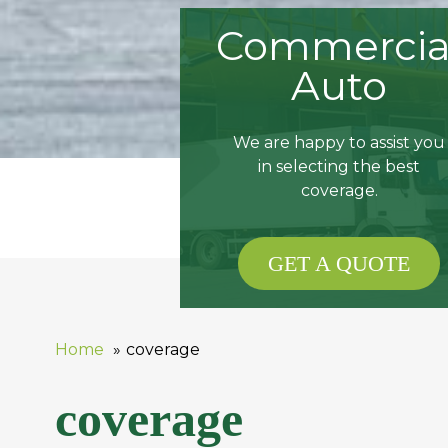
Commercia
Auto
We are happy to assist you
in selecting the best
coverage.
GET A QUOTE
Home
coverage
coverage