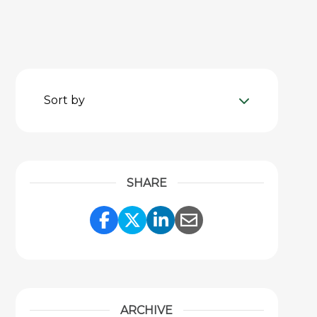
Sort by
SHARE
Share Link to Facebook
Share Link to Twitter
Share Link to Link
Share Link to 
ARCHIVE