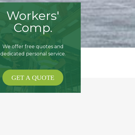
Workers'
Comp.
We offer free quotes and
dedicated personal service.
GET A QUOTE